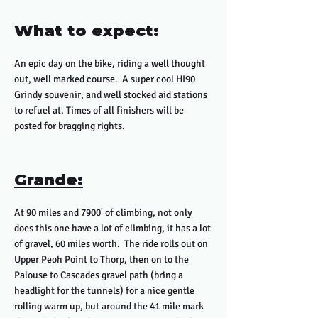
What to expect:
An epic day on the bike, riding a well thought
out, well marked course. A super cool HI90
Grindy souvenir, and well stocked aid stations
to refuel at. Times of all finishers will be
posted for bragging rights.
Grande:
At 90 miles and 7900' of climbing, not only
does this one have a lot of climbing, it has a lot
of gravel, 60 miles worth. The ride rolls out on
Upper Peoh Point to Thorp, then on to the
Palouse to Cascades gravel path (bring a
headlight for the tunnels) for a nice gentle
rolling warm up, but around the 41 mile mark