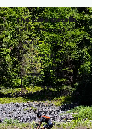
The Core Details
Date:
Saturday, June 6th 2026
Meet:
Dru Bru Cle Elum
Start time:
Grande – 8:00 am
Medio – 9:00 am
Mellow - 10:00 am
Length:
Grande: 90 miles (60(!) gravel) 7800′
climbing
Medio: 53 miles (40 gravel) 6300′
climbing(!!!)
Mellow Velo: 26 miles (8 gravel)
1000' climbing