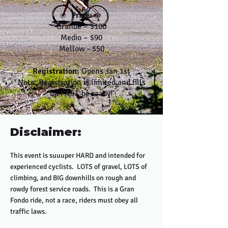
Price:
Grande – $100
Medio – $90
Mellow - $50
Registration:
Opens Jan 1st
Note: Registration is limited and fills
up FAST, be ready!
Disclaimer:
This event is suuuper HARD and intended for
experienced cyclists. LOTS of gravel, LOTS of
climbing, and BIG downhills on rough and
rowdy forest service roads. This is a Gran
Fondo ride, not a race, riders must obey all
traffic laws.