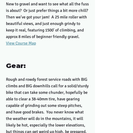
New to gravel and want to see what all the fuss
is about? Or just prefer things a bit more chill?
Then we've got your jam! A 25 mile roller with
beautiful views, and just enough grindy to
keep it real, featuring 1500' of climbing, and
approx 8 miles of beginner friendly gravel.
View Course Map
Gear:
Rough and rowdy forest service roads with BIG
climbs and BIG downhills call for a solid/sturdy
bike that can take some chunder, hopefully be
able to clear a 38-40mm tire, have gearing
capable of grinding out some steep pitches,
and have good brakes. You never know what
the weather will do in the mountains, it will
likely be hot, especially the lower elevations,
but things can get weird up high, be prepared.