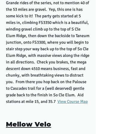
Grande rides of the series, not to mention 40 of
the 53 miles are gravel. Yep, this one is has
some kick to it! The party gets started at 5
miles in, climbing FS3350 which is a beautiful,
winding gravel climb up to the top of S Cle
Elum Ridge, then down the backside to Taneum
junction, onto FS3300, where you will begin to
stair step your way back up to the top of So Cle
Elum Ridge, with massive views along the ridge
in all directions. Check you brakes, the mega
descent down 4510 means business, fast and
chunky, with breathtaking views to distract
you. From there you hop back on the Palouse
to Cascades trail for a (well deserved) gentle
grade back to the finish in So Cle Elum. Aid
stations at mile 15, and 35.7
View Course Map
Mellow Velo