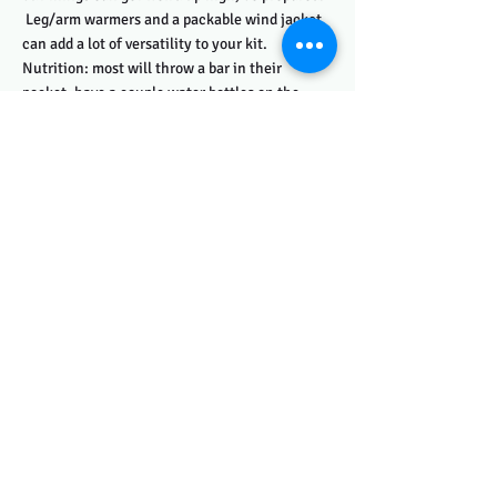
Leg/arm warmers and a packable wind jacket
can add a lot of versatility to your kit.
Nutrition: most will throw a bar in their
pocket, have a couple water bottles on the
bike, and use the aid stations to refuel as
needed. A hot day can drastically change how
much water you need to consume/pack along
with you. Know your needs, and plan
accordingly.
Registration:
Registration is limited, don't delay.
Registration opens on Jan 1 and closes June 3.
Sign up for the
series
to save money, get a
sweet 6pack shirt, and be eligible for The GRIT
List, a general classification of all finishers
and their cumulative ranking across the series.