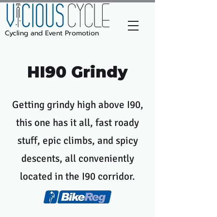
Cycling and Event Promotion
HI90 Grindy
Getting grindy high above I90,
this one has it all, fast roady
stuff, epic climbs, and spicy
descents, all conveniently
located in the I90 corridor.