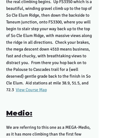
the real climbing begins. Up FS3350 which is a
beautiful, winding gravel climb up to the top of
So Cle Elum Ridge, then down the backside to
Taneum junction, onto FS3300, where you will
begin to stair step your way back up to the top
of So Cle Elum Ridge, with massive views along
the ridge in all directions. Check your brakes,
the mega descent down 4510 means business,
fast and chucky, with breathtaking views to
distract you. From there you hop back on to
the Palouse to Cascades trail for a (well
deserved) gentle grade back to the finish in So
Cle Elum. Aid stations at mile 38.9, 51.5, and
72.3
View Course Map
Medio:
We are referring to this one as a MEGA-Medio,
as it has more climbing than the first few